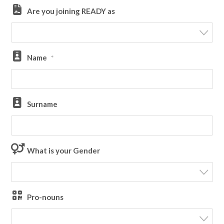
Are you joining READY as
Name
*
Surname
What is your Gender
Pro-nouns