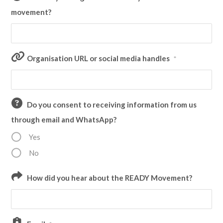
movement?
Organisation URL or social media handles
*
Do you consent to receiving information from us
through email and WhatsApp?
Yes
No
How did you hear about the READY Movement?