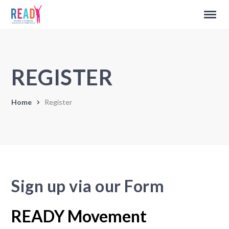
REGISTER
Home
Register
Sign up via our Form