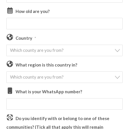
How old are you?
Country
*
Which county are you from?
What region is this country in?
Which county are you from?
What is your WhatsApp number?
Do you identify with or belong to one of these
communities? (Tick all that apply this will remain