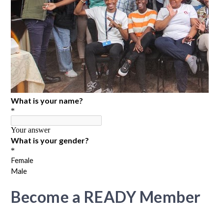
Become a READY Member