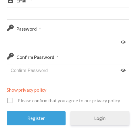
Email
*
Password
*
Confirm Password
*
Show privacy policy
Please confirm that you agree to our privacy policy
Login