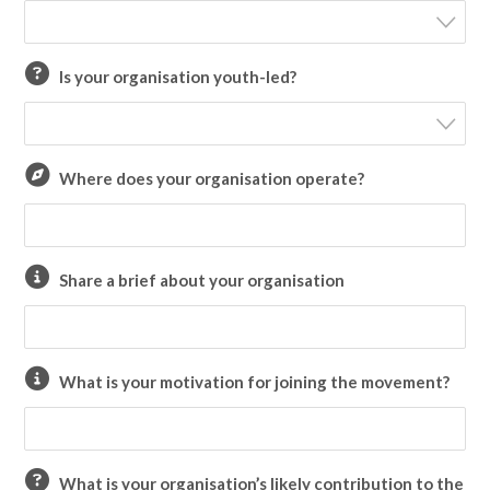
Is your organisation youth-led?
Where does your organisation operate?
Share a brief about your organisation
What is your motivation for joining the movement?
What is your organisation’s likely contribution to the