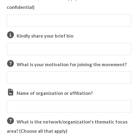
confidential)
Kindly share your brief bio
What is your motivation for joining the movement?
Name of organisation or affiliation?
What is the network/organization's thematic focus
area? (Choose all that apply)