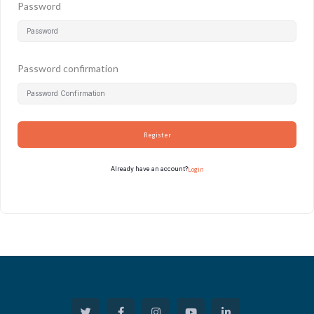
Password
Password confirmation
Register
Already have an account?
Login