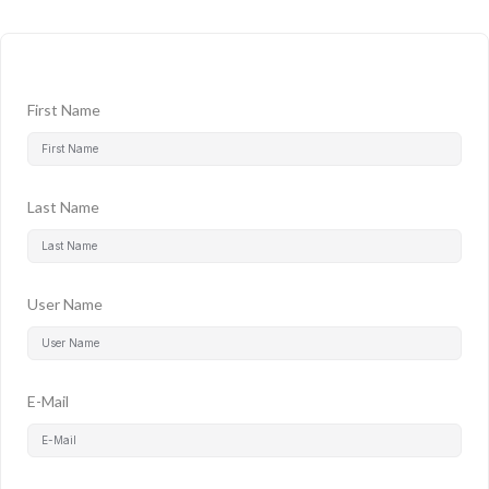
First Name
Last Name
User Name
E-Mail