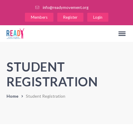
info@readymovement.org
Members
Register
Login
STUDENT
REGISTRATION
Home
Student Registration