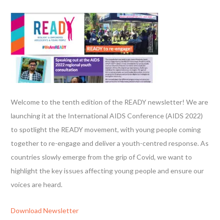
Welcome to the tenth edition of the READY newsletter! We are
launching it at the International AIDS Conference (AIDS 2022)
to spotlight the READY movement, with young people coming
together to re-engage and deliver a youth-centred response. As
countries slowly emerge from the grip of Covid, we want to
highlight the key issues affecting young people and ensure our
voices are heard.
Download Newsletter