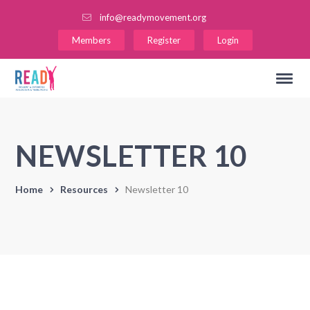
info@readymovement.org
Members
Register
Login
NEWSLETTER 10
Home
Resources
Newsletter 10