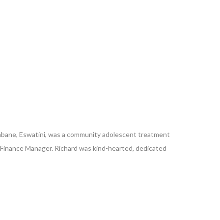
Mbabane, Eswatini, was a community adolescent treatment
’s Finance Manager. Richard was kind-hearted, dedicated