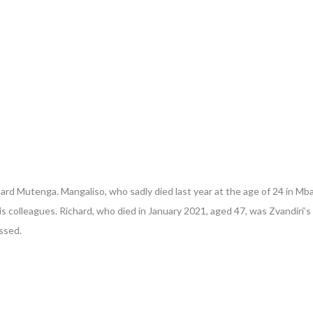
hard Mutenga. Mangaliso, who sadly died last year at the age of 24 in 
his colleagues. Richard, who died in January 2021, aged 47, was Zvandiri
issed.