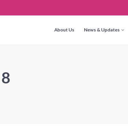
About Us
News & Updates
 8