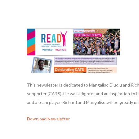
This newsletter is dedicated to Mangaliso Dludlu and Ric
supporter (CATS). He was a fighter and an inspiration to 
and a team player. Richard and Mangaliso will be greatly m
Download
Newsletter