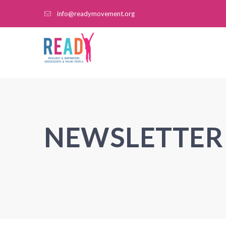
info@readymovement.org
NEWSLETTER