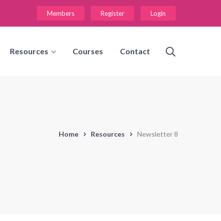
Members
Register
Login
Resources
Courses
Contact
Home
Resources
Newsletter 8