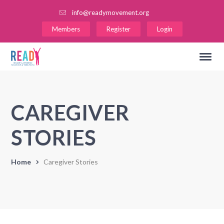
info@readymovement.org
Members
Register
Login
CAREGIVER
STORIES
Home
Caregiver Stories