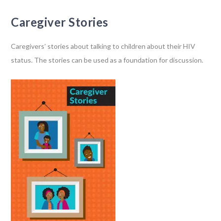
Caregiver Stories
Caregivers’ stories about talking to children about their HIV
status. The stories can be used as a foundation for discussion.