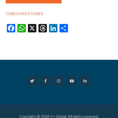
CAREGIVER STORIES
Facebook
WhatsApp
X
Threads
LinkedIn
Share
Copyright © 2026 Y+ Global. All rights reserved.