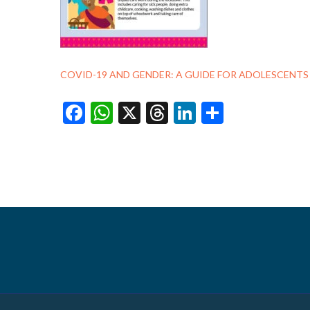
COVID-19 AND GENDER: A GUIDE FOR ADOLESCENT
Facebook
WhatsApp
X
Threads
LinkedIn
Share