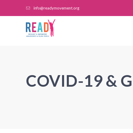
info@readymovement.org
COVID-19 & 