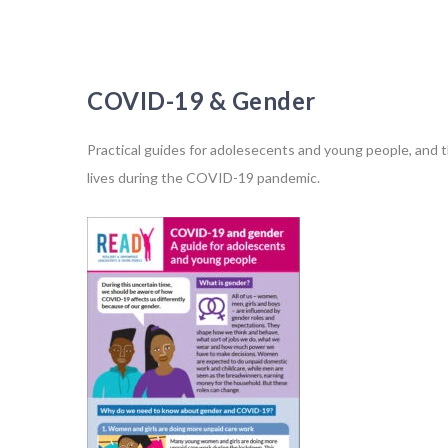
COVID-19 & Gender
Practical guides for adolesecents and young people, and t
lives during the COVID-19 pandemic.