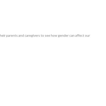
heir parents and caregivers to see how gender can affect our