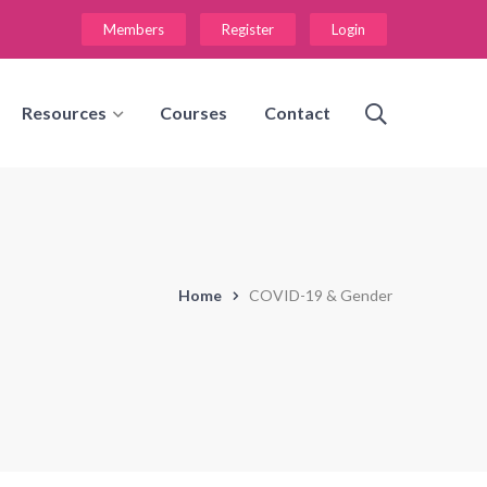
Members
Register
Login
Resources
Courses
Contact
Home
COVID-19 & Gender