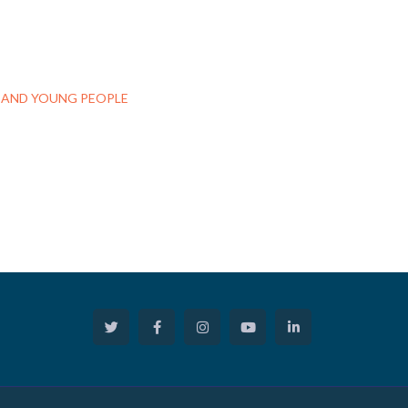
S AND YOUNG PEOPLE