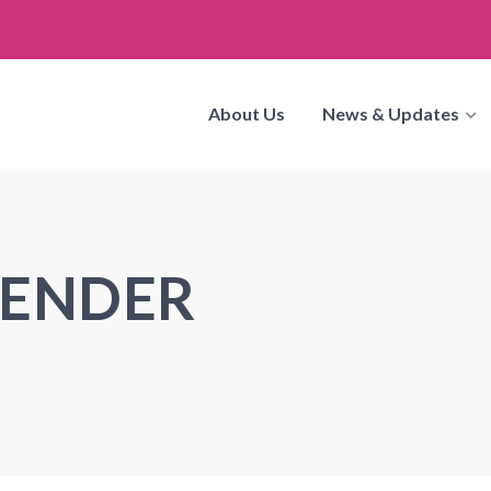
About Us
News & Updates
GENDER