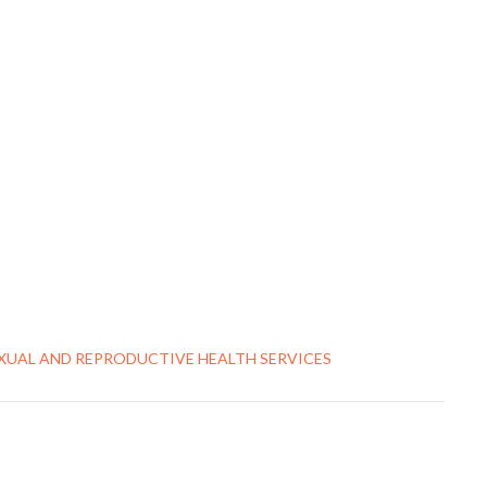
EXUAL AND REPRODUCTIVE HEALTH SERVICES