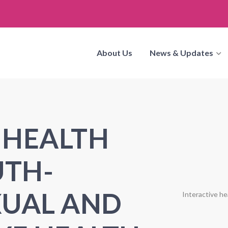
About Us
News & Updates
 HEALTH
UTH-
XUAL AND
Interactive he