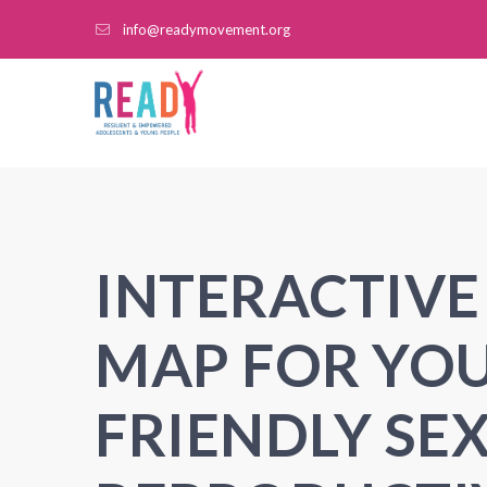
info@readymovement.org
INTERACTIVE
MAP FOR YO
FRIENDLY SE