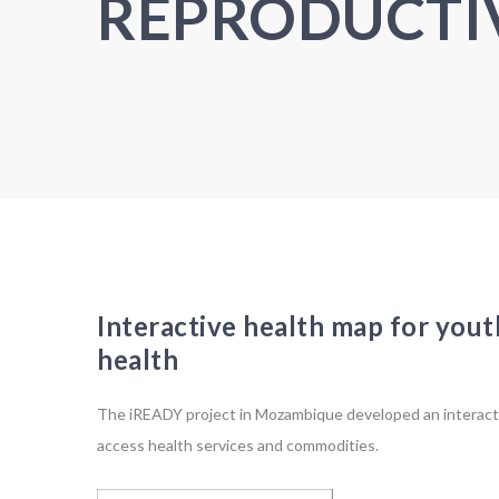
REPRODUCTI
Interactive health map for yout
health
The iREADY project in Mozambique developed an interact
access health services and commodities.