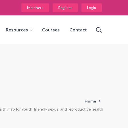
Members
Register
Login
Resources
Courses
Contact
Home
alth map for youth-friendly sexual and reproductive health