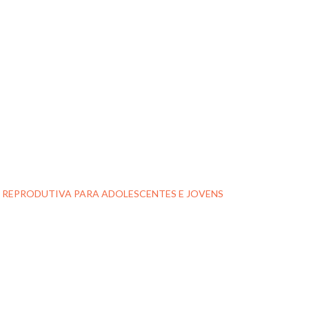
E REPRODUTIVA PARA ADOLESCENTES E JOVENS