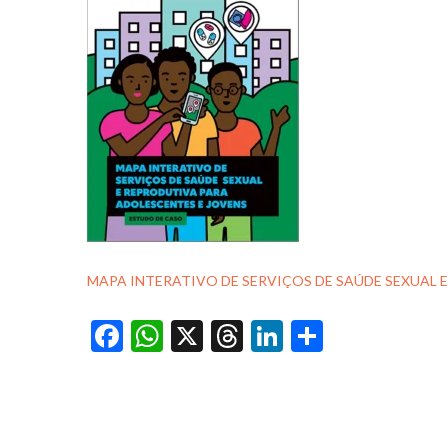
MAPA INTERATIVO DE SERVIÇOS DE SAÚDE SEXUAL 
Facebook
WhatsApp
X
Threads
LinkedIn
Share