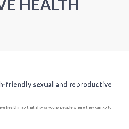
VE HEALTH
h-friendly sexual and reproductive
ive health map that shows young people where they can go to