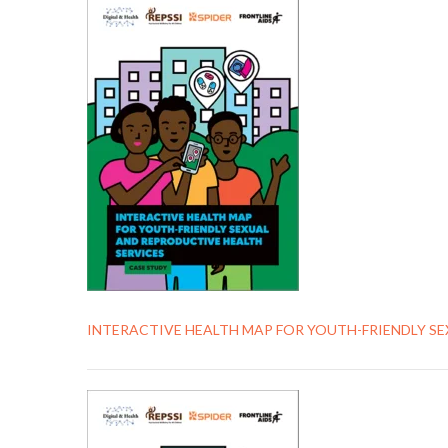
INTERACTIVE HEALTH MAP FOR YOUTH-FRIENDLY S