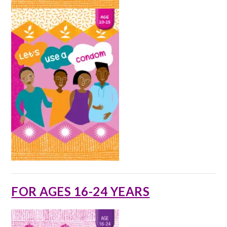
FOR AGES 16-24 YEARS