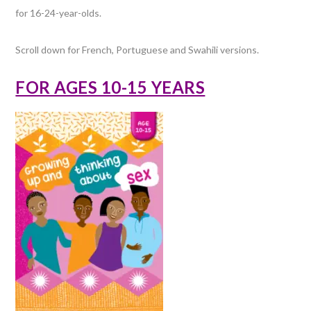
for 16-24-year-olds.
Scroll down for French, Portuguese and Swahili versions.
FOR AGES 10-15 YEARS