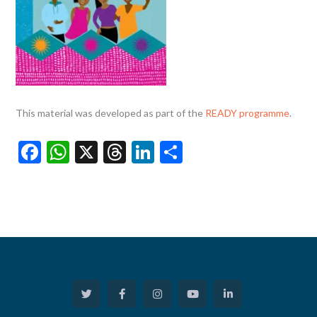
This material was developed as part of the
READY programme
.
Facebook
WhatsApp
X
Threads
LinkedIn
Share