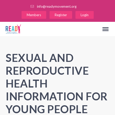
info@readymovement.org
Members
Register
Login
SEXUAL AND
REPRODUCTIVE
HEALTH
INFORMATION FOR
YOUNG PEOPLE