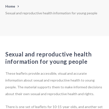
Home
Sexual and reproductive health information for young people
Sexual and reproductive health
information for young people
These leaflets provide accessible, visual and accurate
information about sexual and reproductive health to young
people. The material supports them to make informed decisions
about their own sexual and reproductive health and rights.
There is one set of leaflets for 10-15-year-olds, and another set