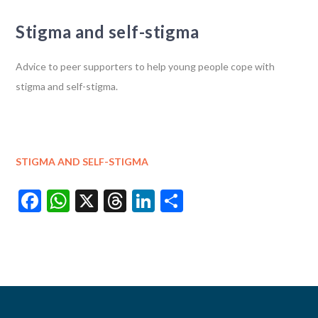
Stigma and self-stigma
Advice to peer supporters to help young people cope with
stigma and self-stigma.
STIGMA AND SELF-STIGMA
Facebook
WhatsApp
X
Threads
LinkedIn
Share