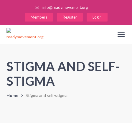
info@readymovement.org
Members
Register
Login
STIGMA AND SELF-
STIGMA
Home
Stigma and self-stigma