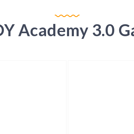
Y Academy 3.0 Ga