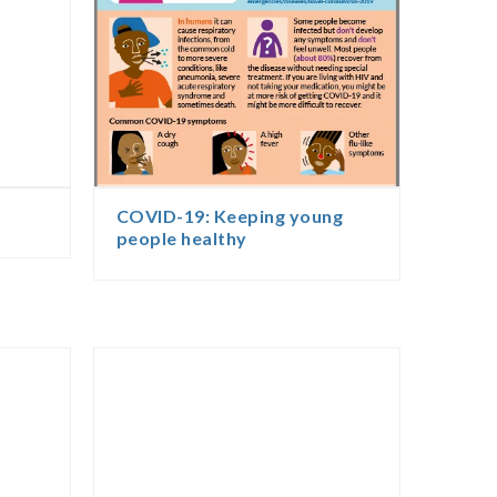
COVID-19: Keeping young
people healthy