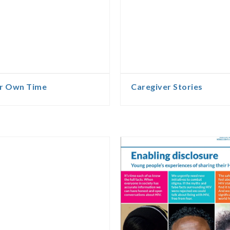
ur Own Time
Caregiver Stories