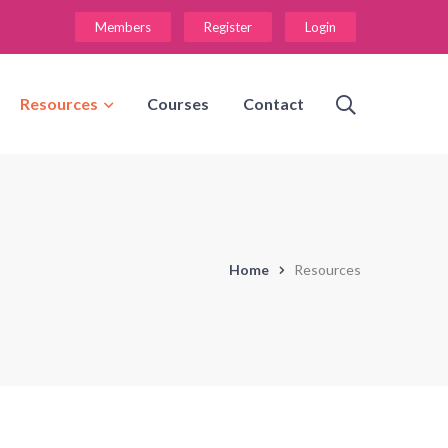
Members
Register
Login
Resources
Courses
Contact
Home
Resources