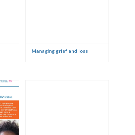
Managing grief and loss