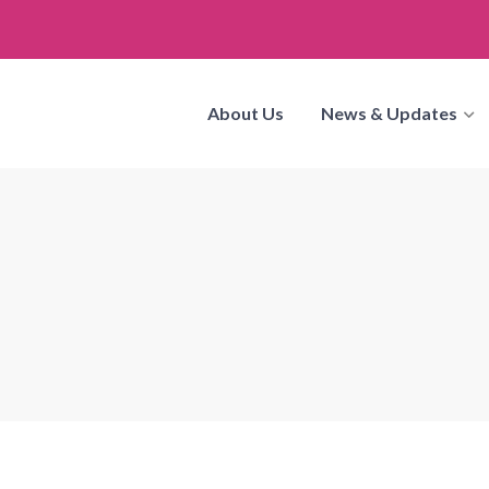
About Us
News & Updates