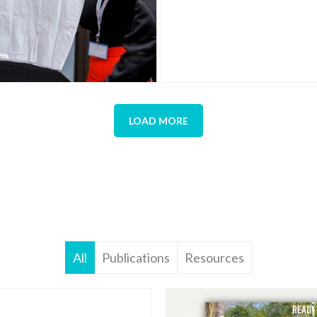
LOAD MORE
All
Publications
Resources