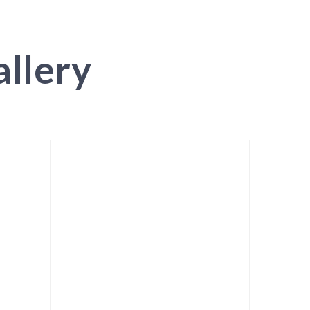
llery