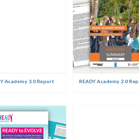
Y Academy 3.0 Report
READY Academy 2.0 Rep