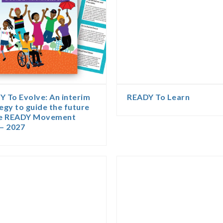
 To Evolve: An interim
READY To Learn
egy to guide the future
he READY Movement
– 2027