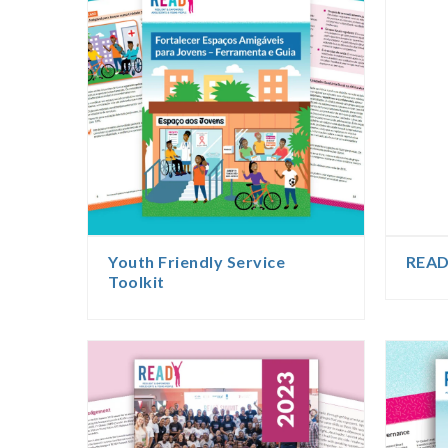
Youth Friendly Service
READ
Toolkit