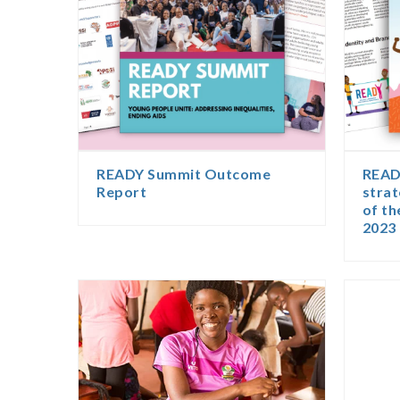
READY Summit Outcome
READY
Report
strat
of t
2023 