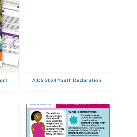
ort
AIDS 2024 Youth Declaration