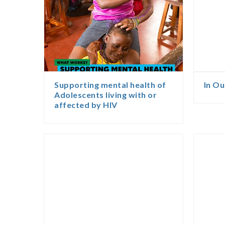
Supporting mental health of
In O
Adolescents living with or
affected by HIV