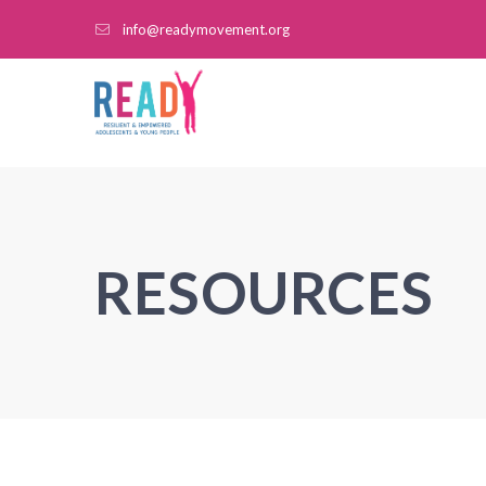
info@readymovement.org
RESOURCES