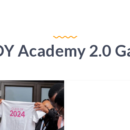
Y Academy 2.0 Ga